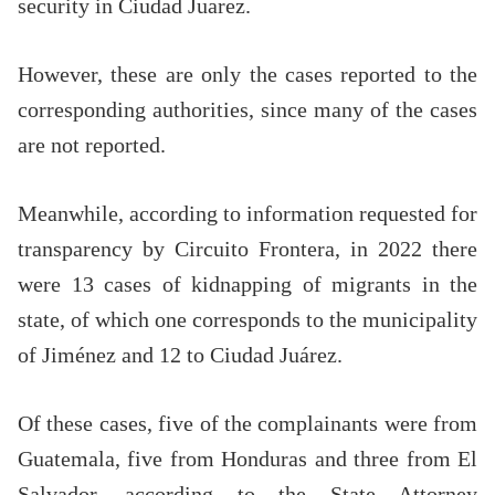
security in Ciudad Juarez.
However, these are only the cases reported to the
corresponding authorities, since many of the cases
are not reported.
Meanwhile, according to information requested for
transparency by Circuito Frontera, in 2022 there
were 13 cases of kidnapping of migrants in the
state, of which one corresponds to the municipality
of Jiménez and 12 to Ciudad Juárez.
Of these cases, five of the complainants were from
Guatemala, five from Honduras and three from El
Salvador, according to the State Attorney