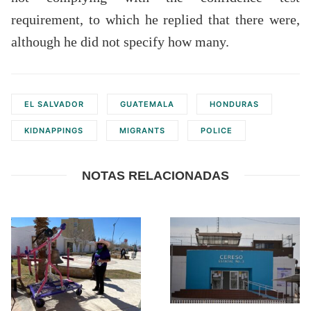
requirement, to which he replied that there were,
although he did not specify how many.
EL SALVADOR
GUATEMALA
HONDURAS
KIDNAPPINGS
MIGRANTS
POLICE
NOTAS RELACIONADAS