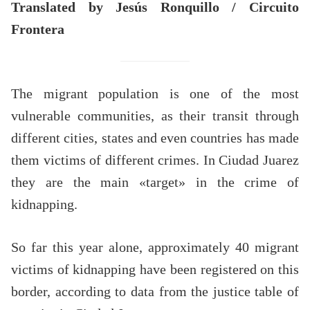
Translated by Jesús Ronquillo / Circuito
Frontera
The migrant population is one of the most
vulnerable communities, as their transit through
different cities, states and even countries has made
them victims of different crimes. In Ciudad Juarez
they are the main «target» in the crime of
kidnapping.
So far this year alone, approximately 40 migrant
victims of kidnapping have been registered on this
border, according to data from the justice table of