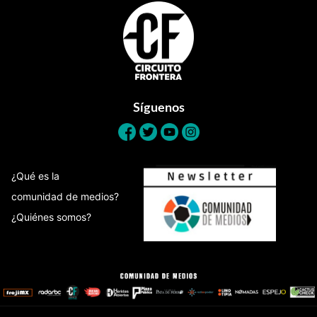
Footer
Síguenos
¿Qué es la
comunidad de medios?
¿Quiénes somos?