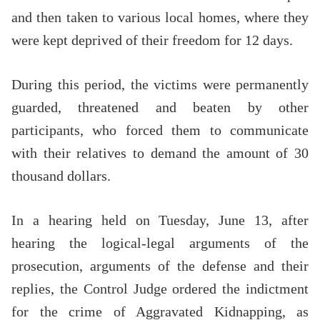
and then taken to various local homes, where they
were kept deprived of their freedom for 12 days.
During this period, the victims were permanently
guarded, threatened and beaten by other
participants, who forced them to communicate
with their relatives to demand the amount of 30
thousand dollars.
In a hearing held on Tuesday, June 13, after
hearing the logical-legal arguments of the
prosecution, arguments of the defense and their
replies, the Control Judge ordered the indictment
for the crime of Aggravated Kidnapping, as