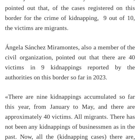
pointed out that, of the cases registered on this
border for the crime of kidnapping, 9 out of 10,
the victims are migrants.
Ángela Sánchez Miramontes, also a member of the
civil organization, pointed out that there are 40
victims in 9 kidnappings reported by the
authorities on this border so far in 2023.
«There are nine kidnappings accumulated so far
this year, from January to May, and there are
approximately 40 victims. All migrants. There has
not been any kidnappings of businessmen as in the
past. Now, all the (kidnapping cases) there are,