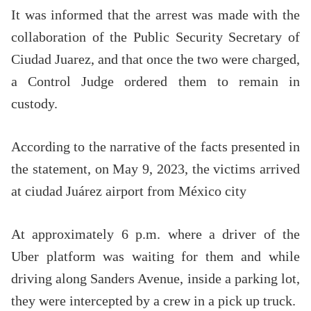
It was informed that the arrest was made with the
collaboration of the Public Security Secretary of
Ciudad Juarez, and that once the two were charged,
a Control Judge ordered them to remain in
custody.
According to the narrative of the facts presented in
the statement, on May 9, 2023, the victims arrived
at ciudad Juárez airport from México city
At approximately 6 p.m. where a driver of the
Uber platform was waiting for them and while
driving along Sanders Avenue, inside a parking lot,
they were intercepted by a crew in a pick up truck.