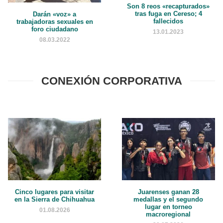
Son 8 reos «recapturados»
tras fuga en Cereso; 4
Darán «voz» a
fallecidos
trabajadoras sexuales en
foro ciudadano
13.01.2023
08.03.2022
CONEXIÓN CORPORATIVA
Cinco lugares para visitar
Juarenses ganan 28
en la Sierra de Chihuahua
medallas y el segundo
lugar en torneo
01.08.2026
macroregional