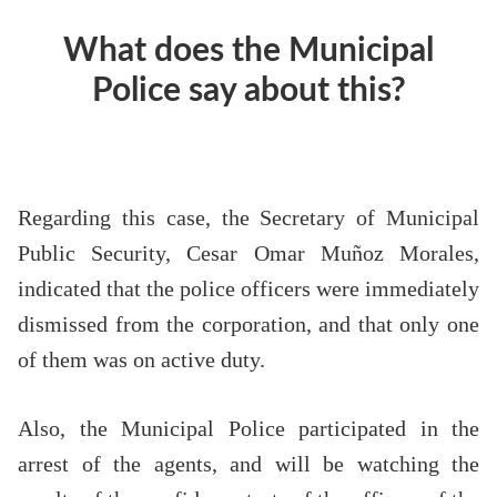
What does the Municipal
Police say about this?
Regarding this case, the Secretary of Municipal
Public Security, Cesar Omar Muñoz Morales,
indicated that the police officers were immediately
dismissed from the corporation, and that only one
of them was on active duty.
Also, the Municipal Police participated in the
arrest of the agents, and will be watching the