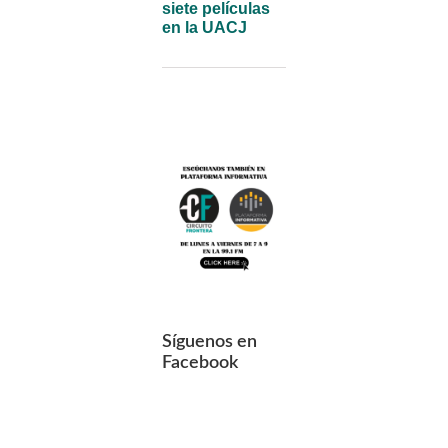
siete películas
en la UACJ
Síguenos en
Facebook