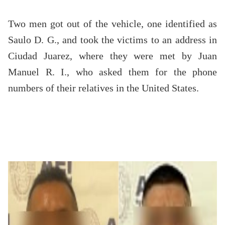
Two men got out of the vehicle, one identified as
Saulo D. G., and took the victims to an address in
Ciudad Juarez, where they were met by Juan
Manuel R. I., who asked them for the phone
numbers of their relatives in the United States.