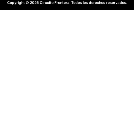
Copyright © 2026 Circuito Frontera. Todos los derechos reservados.