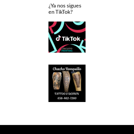
¿Ya nos sigues
en TikTok?