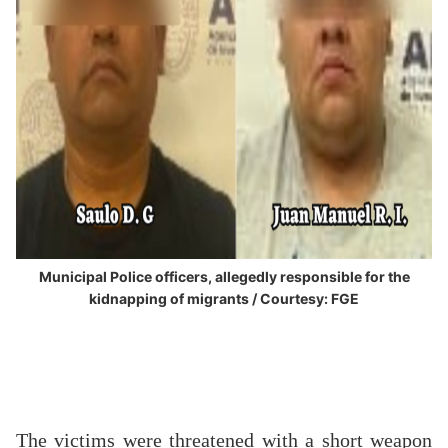
Municipal Police officers, allegedly responsible for the
kidnapping of migrants / Courtesy: FGE
The victims were threatened with a short weapon