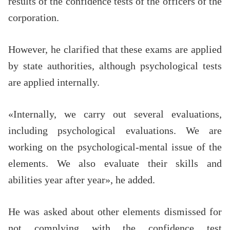
results of the confidence tests of the officers of the
corporation.
However, he clarified that these exams are applied
by state authorities, although psychological tests
are applied internally.
«Internally, we carry out several evaluations,
including psychological evaluations. We are
working on the psychological-mental issue of the
elements. We also evaluate their skills and
abilities year after year», he added.
He was asked about other elements dismissed for
not complying with the confidence test