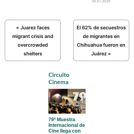
30.07.2026
Previous
Next
« Juarez faces
El 62% de secuestros
Post:
Post:
migrant crisis and
de migrantes en
overcrowded
Chihuahua fueron en
shelters
Juárez »
Primary
Circuito
Sidebar
Cinema
79ª Muestra
Internacional de
Cine llega con