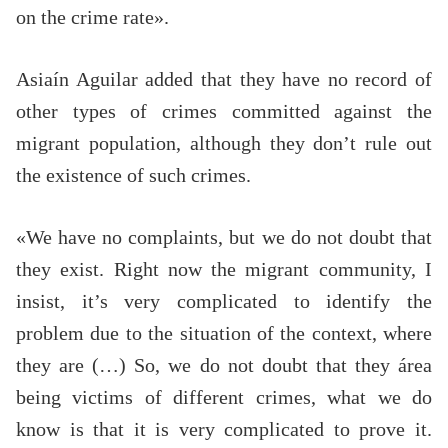
on the crime rate».
Asiaín Aguilar added that they have no record of
other types of crimes committed against the
migrant population, although they don’t rule out
the existence of such crimes.
«We have no complaints, but we do not doubt that
they exist. Right now the migrant community, I
insist, it’s very complicated to identify the
problem due to the situation of the context, where
they are (…) So, we do not doubt that they área
being victims of different crimes, what we do
know is that it is very complicated to prove it.