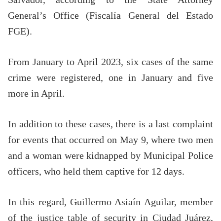
General’s Office (Fiscalía General del Estado
FGE).
From January to April 2023, six cases of the same
crime were registered, one in January and five
more in April.
In addition to these cases, there is a last complaint
for events that occurred on May 9, where two men
and a woman were kidnapped by Municipal Police
officers, who held them captive for 12 days.
In this regard, Guillermo Asiaín Aguilar, member
of the justice table of security in Ciudad Juárez,