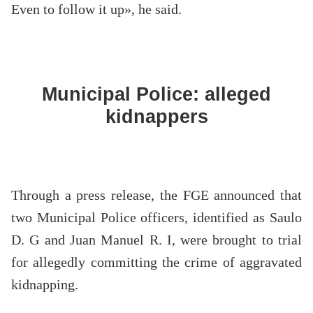
Even to follow it up», he said.
Municipal Police: alleged
kidnappers
Through a press release, the FGE announced that
two Municipal Police officers, identified as Saulo
D. G and Juan Manuel R. I, were brought to trial
for allegedly committing the crime of aggravated
kidnapping.