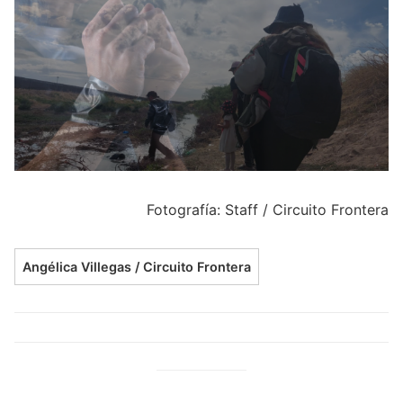
Fotografía: Staff / Circuito Frontera
Angélica Villegas / Circuito Frontera