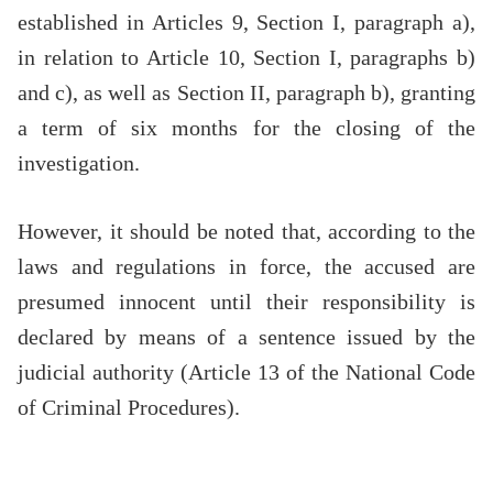
established in Articles 9, Section I, paragraph a),
in relation to Article 10, Section I, paragraphs b)
and c), as well as Section II, paragraph b), granting
a term of six months for the closing of the
investigation.
However, it should be noted that, according to the
laws and regulations in force, the accused are
presumed innocent until their responsibility is
declared by means of a sentence issued by the
judicial authority (Article 13 of the National Code
of Criminal Procedures).