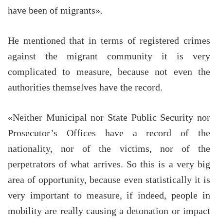
have been of migrants».
He mentioned that in terms of registered crimes
against the migrant community it is very
complicated to measure, because not even the
authorities themselves have the record.
«Neither Municipal nor State Public Security nor
Prosecutor’s Offices have a record of the
nationality, nor of the victims, nor of the
perpetrators of what arrives. So this is a very big
area of opportunity, because even statistically it is
very important to measure, if indeed, people in
mobility are really causing a detonation or impact