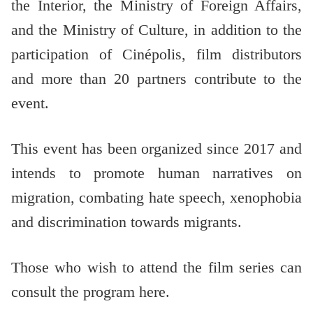
the Interior, the Ministry of Foreign Affairs,
and the Ministry of Culture, in addition to the
participation of Cinépolis, film distributors
and more than 20 partners contribute to the
event.
This event has been organized since 2017 and
intends to promote human narratives on
migration, combating hate speech, xenophobia
and discrimination towards migrants.
Those who wish to attend the film series can
consult the program here.