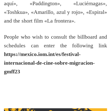
aquí», «Paddington», «Luciérnagas»,
«Toshkua», «Amarillo, azul y rojo», «Espiral»
and the short film «La frontera».
People who wish to consult the billboard and
schedules can enter the following link
https://mexico.iom.int/es/festival-
internacional-de-cine-sobre-migracion-
gmff23