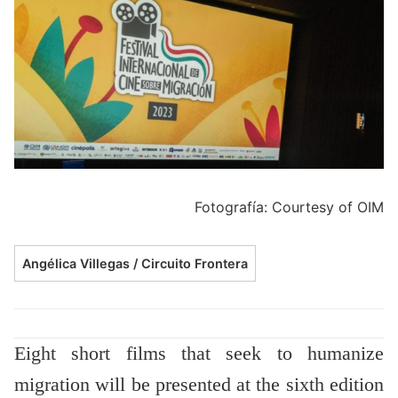
Fotografía: Courtesy of OIM
Angélica Villegas / Circuito Frontera
Eight short films that seek to humanize
migration will be presented at the sixth edition