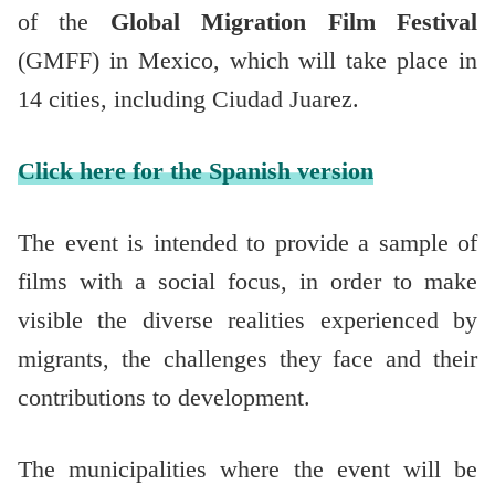
of the
Global Migration Film Festival
(GMFF) in Mexico, which will take place in
14 cities, including Ciudad Juarez.
Click here for the Spanish version
The event is intended to provide a sample of
films with a social focus, in order to make
visible the diverse realities experienced by
migrants, the challenges they face and their
contributions to development.
The municipalities where the event will be