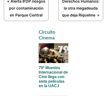
Previous
Next
« Alerta IFDP riesgos
Derechos Humanos:
Post:
Post:
por contaminación
la otra megadeuda
en Parque Central
que deja Riquelme »
Primary
Circuito
Sidebar
Cinema
79ª Muestra
Internacional de
Cine llega con
siete películas
en la UACJ