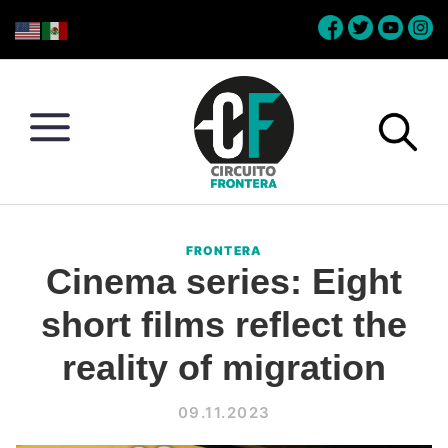
Skip
Skip
Skip
Skip
to
to
to
to
primary
main
primary
footer
navigation
content
sidebar
Circuito
Conéctate
Frontera
con
FRONTERA
la
Cinema series: Eight
frontera
short films reflect the
reality of migration
09.11.2023