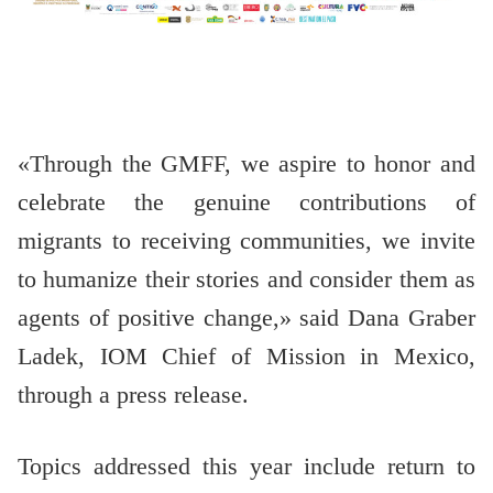
«Through the GMFF, we aspire to honor and
celebrate the genuine contributions of
migrants to receiving communities, we invite
to humanize their stories and consider them as
agents of positive change,» said Dana Graber
Ladek, IOM Chief of Mission in Mexico,
through a press release.
Topics addressed this year include return to