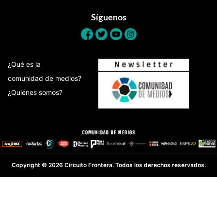
Síguenos
¿Qué es la
comunidad de medios?
¿Quiénes somos?
Copyright © 2026 Circuito Frontera. Todos los derechos reservados.