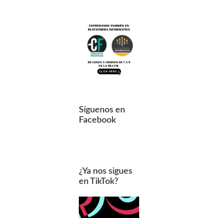
Síguenos en
Facebook
¿Ya nos sigues
en TikTok?