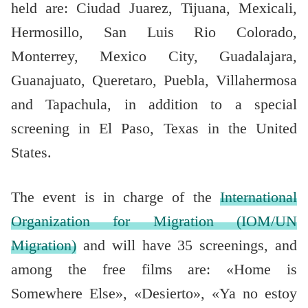
held are: Ciudad Juarez, Tijuana, Mexicali,
Hermosillo, San Luis Rio Colorado,
Monterrey, Mexico City, Guadalajara,
Guanajuato, Queretaro, Puebla, Villahermosa
and Tapachula, in addition to a special
screening in El Paso, Texas in the United
States.
The event is in charge of the
International
Organization for Migration (IOM/UN
Migration)
and will have 35 screenings, and
among the free films are: «Home is
Somewhere Else», «Desierto», «Ya no estoy