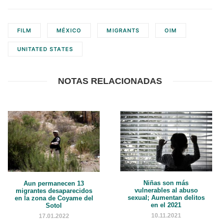
FILM
MÉXICO
MIGRANTS
OIM
UNITATED STATES
NOTAS RELACIONADAS
Niñas son más
Aun permanecen 13
vulnerables al abuso
migrantes desaparecidos
sexual; Aumentan delitos
en la zona de Coyame del
en el 2021
Sotol
10.11.2021
17.01.2022