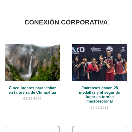
CONEXIÓN CORPORATIVA
Cinco lugares para visitar
Juarenses ganan 28
en la Sierra de Chihuahua
medallas y el segundo
lugar en torneo
01.08.2026
macroregional
30.07.2026