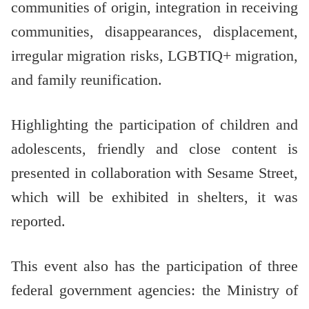
communities of origin, integration in receiving
communities, disappearances, displacement,
irregular migration risks, LGBTIQ+ migration,
and family reunification.
Highlighting the participation of children and
adolescents, friendly and close content is
presented in collaboration with Sesame Street,
which will be exhibited in shelters, it was
reported.
This event also has the participation of three
federal government agencies: the Ministry of